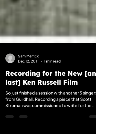
Sam Merrick
Dec 12, 2011
1 min read
Recording for the New [and
last] Ken Russell Film
So just finished a session with another 5 singers
from Guildhall. ​ Recording a piece that Scott
Stroman was commissioned to write for the
British Director, the Late’ Ken Russells’ [Women
in Love (1969), The Devils (1971), The Who's Tommy