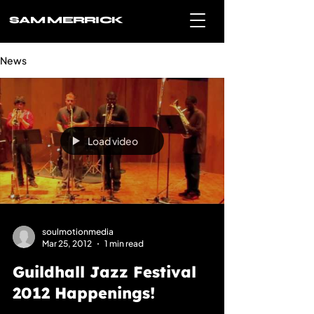
SAM MERRICK
News
Load video
soulmotionmedia
Mar 25, 2012
1 min read
Guildhall Jazz Festival
2012 Happenings!