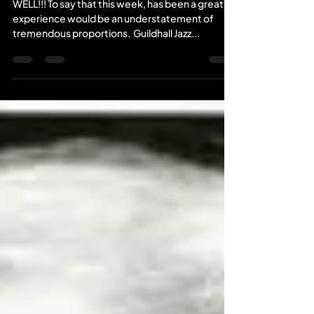
WELL!!! To say that this week, has been a great
experience would be an understatement of
tremendous proportions. ​ Guildhall Jazz...