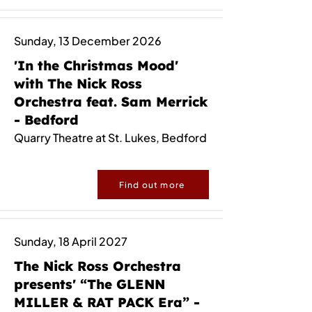
Sunday, 13 December 2026
'In the Christmas Mood'
with The Nick Ross
Orchestra feat. Sam Merrick
- Bedford
Quarry Theatre at St. Lukes, Bedford
Find out more
Sunday, 18 April 2027
The Nick Ross Orchestra
presents' “The GLENN
MILLER & RAT PACK Era” -