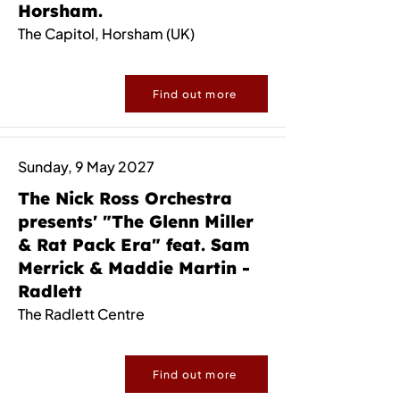
Horsham.
The Capitol, Horsham (UK)
Find out more
Sunday, 9 May 2027
The Nick Ross Orchestra
presents' "The Glenn Miller
& Rat Pack Era" feat. Sam
Merrick & Maddie Martin -
Radlett
The Radlett Centre
Find out more