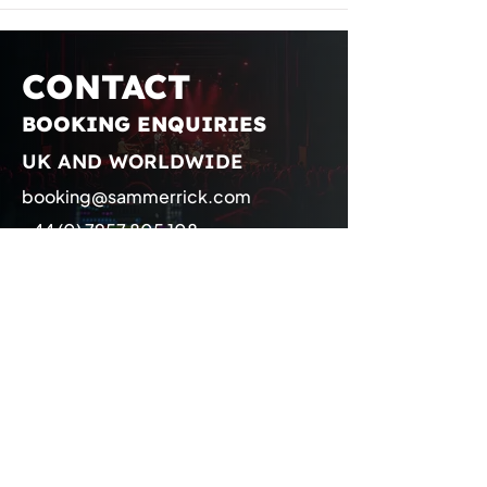
CONTACT
BOOKING ENQUIRIES
UK AND WORLDWIDE
booking@sammerrick.com
+44 (0) 7957 805 108
Representation
Management
management@sammerrick.com
Booking
booking@sammerrick.com