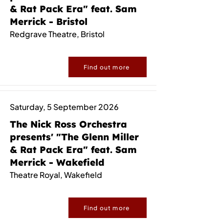
& Rat Pack Era" feat. Sam
Merrick - Bristol
Redgrave Theatre, Bristol
Find out more
Saturday, 5 September 2026
The Nick Ross Orchestra
presents' "The Glenn Miller
& Rat Pack Era" feat. Sam
Merrick - Wakefield
Theatre Royal, Wakefield
Find out more