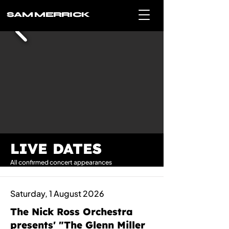
SAM MERRICK
LIVE DATES
All confirmed concert appearances
Saturday, 1 August 2026
The Nick Ross Orchestra
presents' "The Glenn Miller