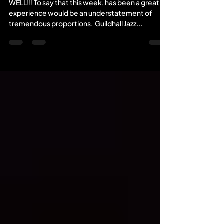
WELL!!! To say that this week, has been a great
experience would be an understatement of
tremendous proportions. ​ Guildhall Jazz...