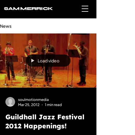
SAM MERRICK
News
Load video
soulmotionmedia
Mar 25, 2012
1 min read
Guildhall Jazz Festival
2012 Happenings!