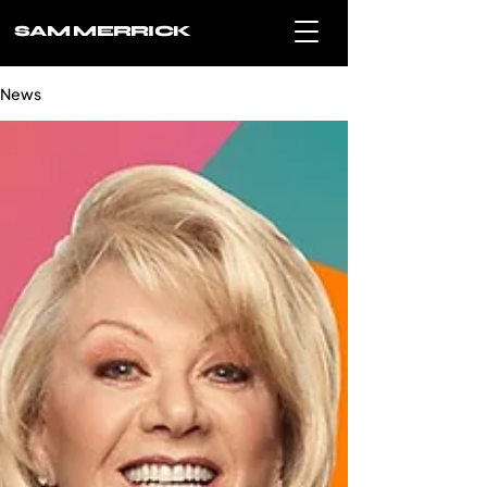
SAM MERRICK
News