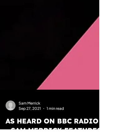
Sam Merrick
Sep 27, 2021
1 min read
AS HEARD ON BBC RADIO 2