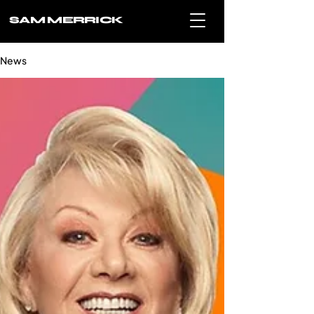
SAM MERRICK
News