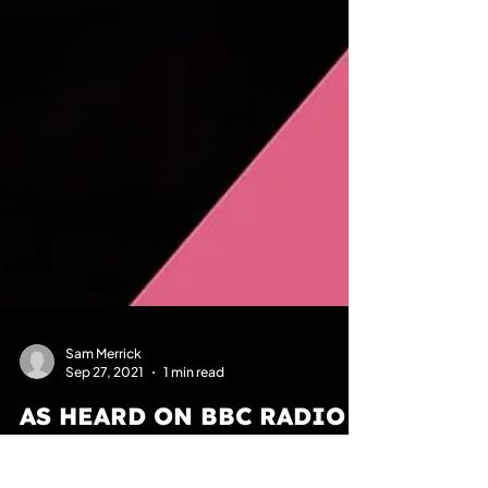
Sam Merrick
Sep 27, 2021
1 min read
AS HEARD ON BBC RADIO 2