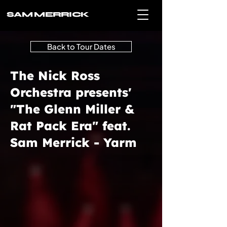
SAM MERRICK
Back to Tour Dates
The Nick Ross
Orchestra presents'
"The Glenn Miller &
Rat Pack Era" feat.
Sam Merrick - Yarm