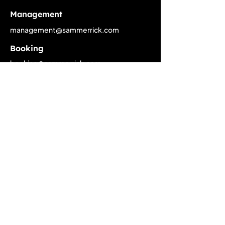
Management
management@sammerrick.com
Booking
booking@sammerrick.com
PR
pr@sammerrick.com
Home
Upcoming Live Dates
Past Tour Calendar
Discography
About
Biography