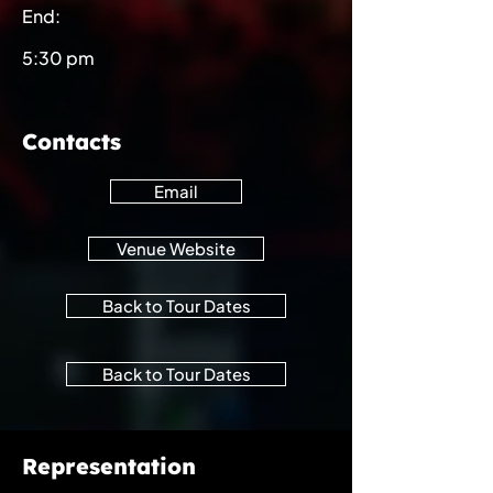
End:
5:30 pm
Contacts
Email
Venue Website
Back to Tour Dates
Back to Tour Dates
Representation