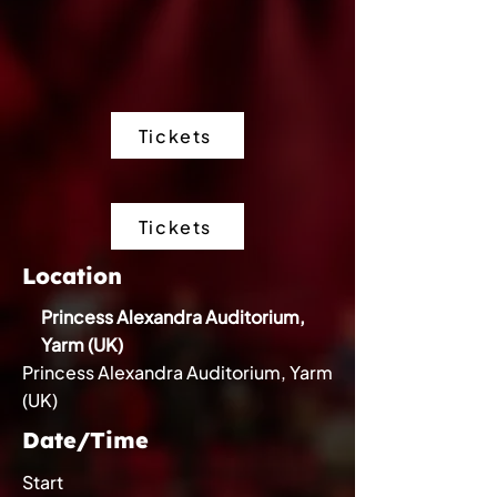
Tickets
Tickets
Location
Princess Alexandra Auditorium,
Yarm (UK)
Princess Alexandra Auditorium, Yarm
(UK)
Date/Time
Start