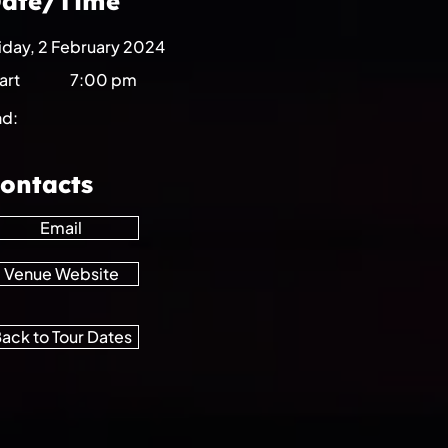
ate/Time
iday, 2 February 2024
art
7:00 pm
nd:
ontacts
Email
Venue Website
ack to Tour Dates