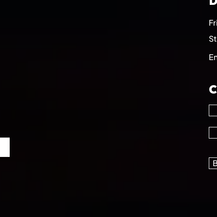
D
Fr
St
E
C
B