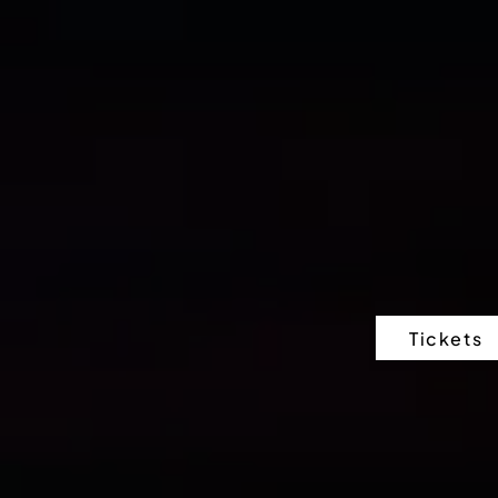
Tickets