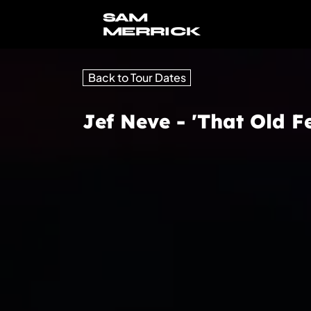
SAM
MERRICK
Back to Tour Dates
Jef Neve - 'That Old Fe