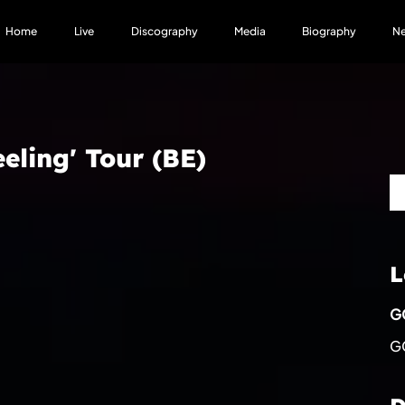
Home
Live
Discography
Media
Biography
N
eling' Tour (BE)
L
GC
GC