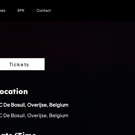
ews
EPK
Contact
Tickets
ocation
 De Bosuil, Overijse, Belgium
 De Bosuil, Overijse, Belgium