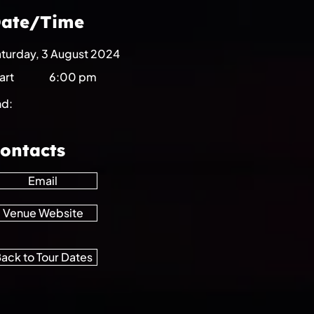
ate/Time
turday, 3 August 2024
art
6:00 pm
nd:
ontacts
Email
Venue Website
ack to Tour Dates