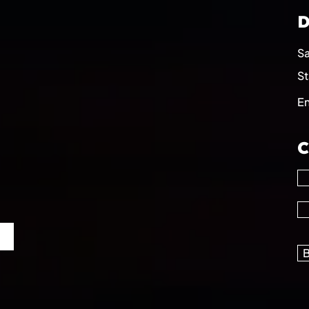
D
Sa
St
E
C
B