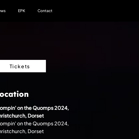
ews
EPK
Contact
Tickets
ocation
tompin' on the Quomps 2024,
ristchurch, Dorset
tompin' on the Quomps 2024,
ristchurch, Dorset