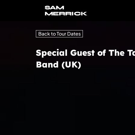
SAM
MERRICK
Back to Tour Dates
Special Guest of The T
Band (UK)