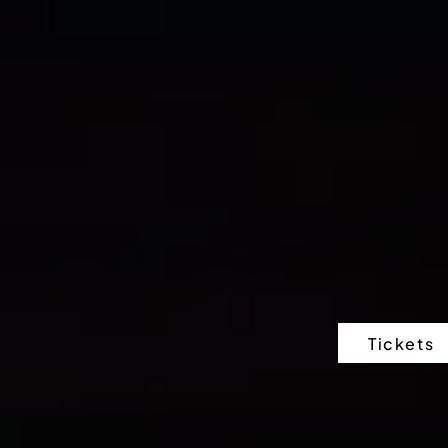
Tickets