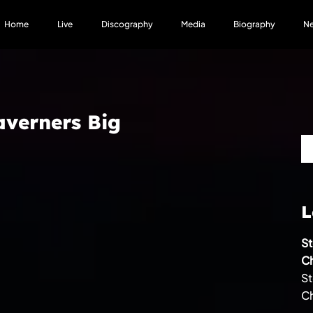
Home
Live
Discography
Media
Biography
N
averners Big
L
S
Ch
S
Ch