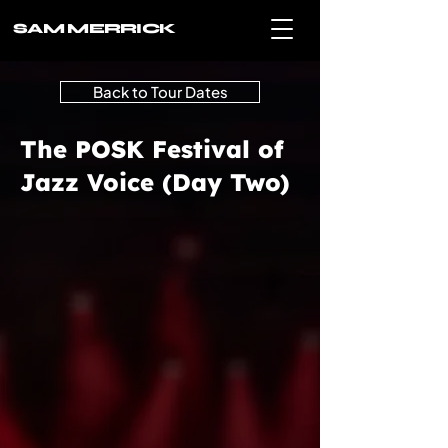
SAM MERRICK
Back to Tour Dates
The POSK Festival of
Jazz Voice (Day Two)