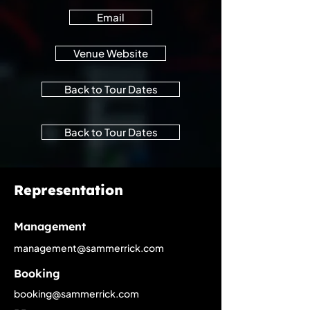
Email
Venue Website
Back to Tour Dates
Back to Tour Dates
Representation
Management
management@sammerrick.com
Booking
booking@sammerrick.com