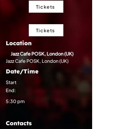
Tickets
Tickets
Location
Jazz Cafe POSK, London (UK)
Jazz Cafe POSK, London (UK)
Date/Time
Start
End:
5:30 pm
Contacts