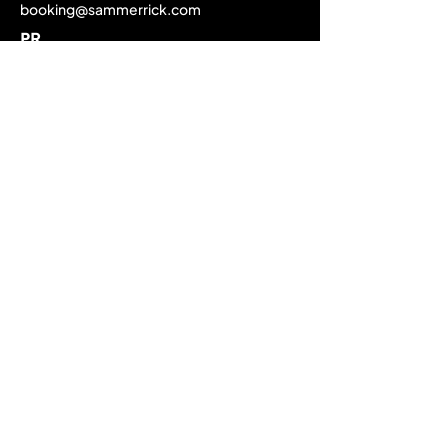
booking@sammerrick.com
PR
pr@sammerrick.com
Home
Upcoming Live Dates
Past Tour Calendar
Discography
About
Biography
Media Gallery
EPK / Press Material