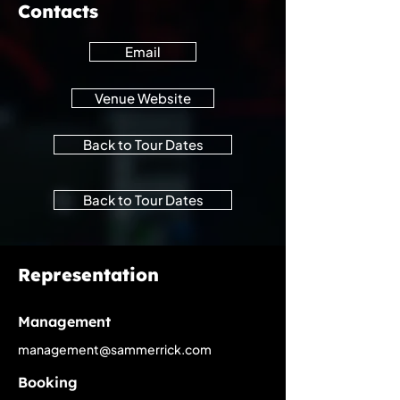
Contacts
Email
Venue Website
Back to Tour Dates
Back to Tour Dates
Representation
Management
management@sammerrick.com
Booking