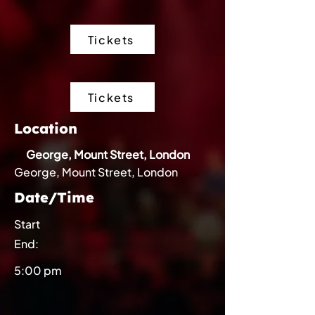
Tickets
Tickets
Location
George, Mount Street, London
George, Mount Street, London
Date/Time
Start
End:
5:00 pm