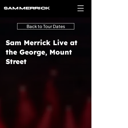
SAM MERRICK
Back to Tour Dates
Sam Merrick Live at
the George, Mount
Street