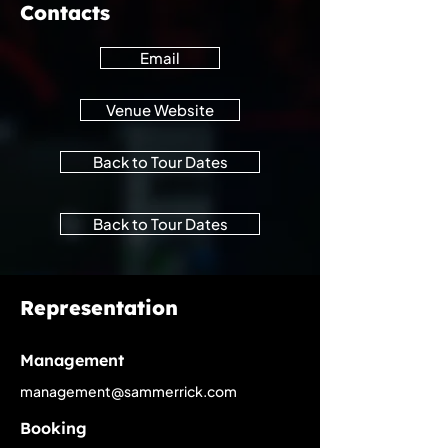
Contacts
Email
Venue Website
Back to Tour Dates
Back to Tour Dates
Representation
Management
management@sammerrick.com
Booking