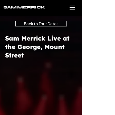
SAM MERRICK
Back to Tour Dates
Sam Merrick Live at
the George, Mount
Street