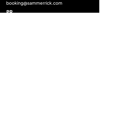
booking@sammerrick.com
PR
pr@sammerrick.com
Home
Upcoming Live Dates
Past Tour Calendar
Discography
About
Biography
Media Gallery
EPK / Press Material