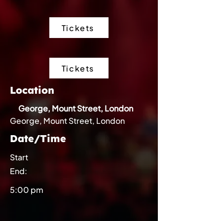
Tickets
Tickets
Location
George, Mount Street, London
George, Mount Street, London
Date/Time
Start
End:
5:00 pm