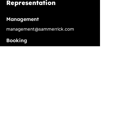
Representation
Management
management@sammerrick.com
Booking
booking@sammerrick.com
PR
pr@sammerrick.com
Home
Upcoming Live Dates
Past Tour Calendar
Discography
About