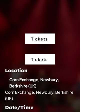
Tickets
Tickets
Location
Corn Exchange, Newbury,
Berkshire (UK)
Corn Exchange, Newbury, Berkshire
(UK)
Date/Time