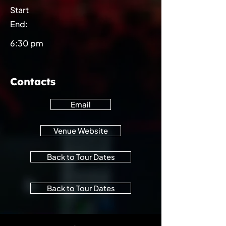
Start
End:
6:30 pm
Contacts
Email
Venue Website
Back to Tour Dates
Back to Tour Dates