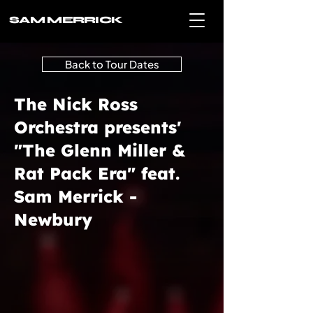
SAM MERRICK
Back to Tour Dates
The Nick Ross
Orchestra presents'
"The Glenn Miller &
Rat Pack Era" feat.
Sam Merrick -
Newbury