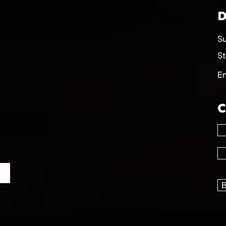
D
Su
St
E
C
B