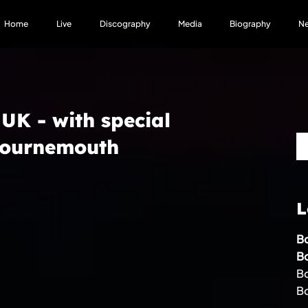
Home
Live
Discography
Media
Biography
N
 UK - with special
 Bournemouth
L
Bo
B
Bo
B