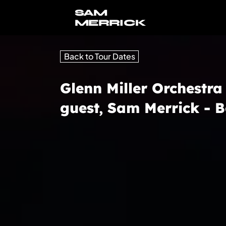
SAM
MERRICK
Back to Tour Dates
Glenn Miller Orchestra
guest, Sam Merrick -