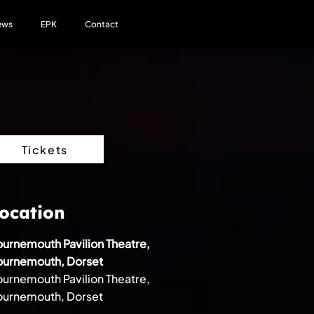
ews
EPK
Contact
Tickets
ocation
urnemouth Pavilion Theatre,
ournemouth, Dorset
urnemouth Pavilion Theatre,
ournemouth, Dorset