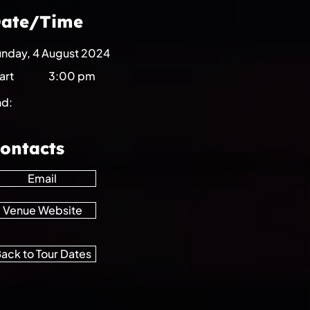
ate/Time
nday, 4 August 2024
art
3:00 pm
nd:
ontacts
Email
Venue Website
ack to Tour Dates