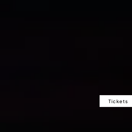
Tickets