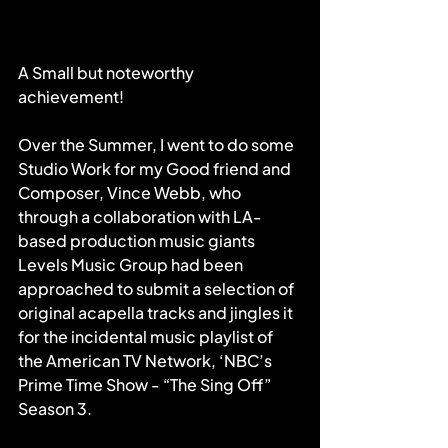
A Small but noteworthy 
achievement!
Over the Summer, I went to do some 
Studio Work for my Good friend and 
Composer, Vince Webb, who 
through a collaboration with LA-
based production music giants 
Levels Music Group had been 
approached to submit a selection of 
original acapella tracks and jingles it 
for the incidental music playlist of 
the American TV Network, ‘NBC’s 
Prime Time Show - “The Sing Off” 
Season 3.