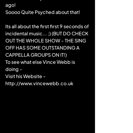
ago!
Soooo Quite Psyched about that!
Its all about the first first 9 seconds of 
incidental music... ;) (BUT DO CHECK 
OUT THE WHOLE SHOW - THE SING 
OFF HAS SOME OUTSTANDING A 
CAPPELLA GROUPS ON IT!)
To see what else Vince Webb is 
doing -
Visit his Website - 
http://www.vincewebb.co.uk