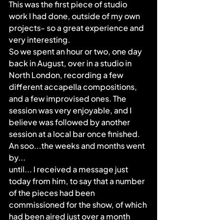
This was the first piece of studio 
work I had done, outside of my own 
projects- so a great experience and 
very interesting.
So we spent an hour or two, one day 
back in August, over in a studio in 
North London, recording a few 
different accapella compositions, 
and a few improvised ones. The 
session was very enjoyable, and I 
believe was followed by another 
session at a local bar once finished.
An soo...the weeks and months went 
by...
until... I received a message just 
today from him, to say that a number 
of the pieces had been 
commissioned for the show, of which 
had been aired just over a month 