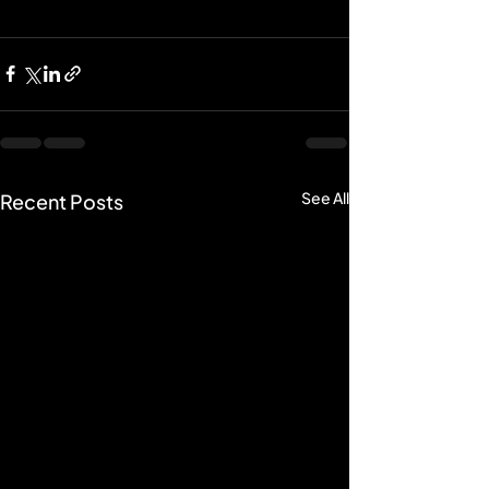
See All
Recent Posts