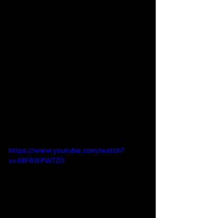
https://www.youtube.com/watch?
v=48F81XPW7Z0