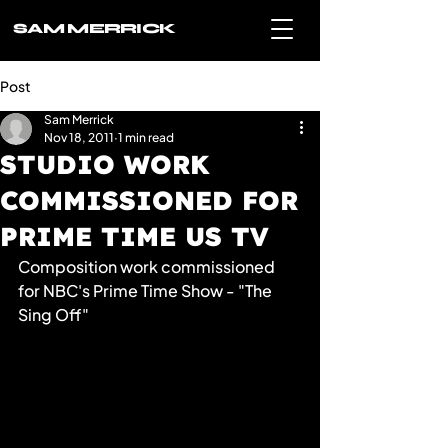
SAM MERRICK
Post
Sam Merrick
Nov 18, 2011
1 min read
STUDIO WORK
COMMISSIONED FOR
PRIME TIME US TV
Composition work commissioned 
for NBC's Prime Time Show - "The 
Sing Off"