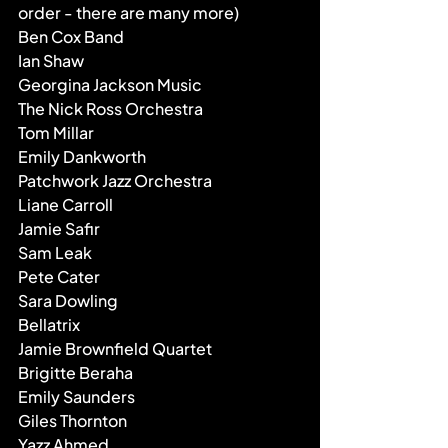
order - there are many more)
Ben Cox Band
Ian Shaw
Georgina Jackson Music
The Nick Ross Orchestra
Tom Millar
Emily Dankworth
Patchwork Jazz Orchestra
Liane Carroll
Jamie Safir
Sam Leak
Pete Cater
Sara Dowling
Bellatrix
Jamie Brownfield Quartet
Brigitte Beraha
Emily Saunders
Giles Thornton
Yazz Ahmed