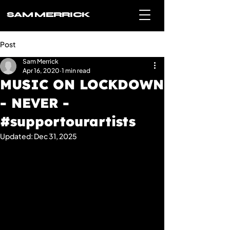
SAM MERRICK
Post
Sam Merrick
Apr 16, 2020
1 min read
MUSIC ON LOCKDOWN
- NEVER -
#supportourartists
Updated:
Dec 31, 2025