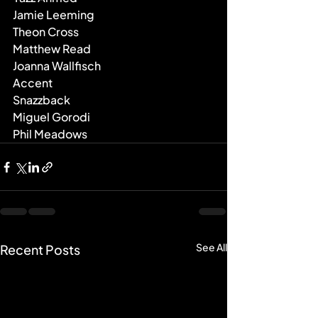
Jamie Leeming
Theon Cross
Matthew Read
Joanna Wallfisch
Accent
Snazzback
Miguel Gorodi
Phil Meadows
See All
Recent Posts