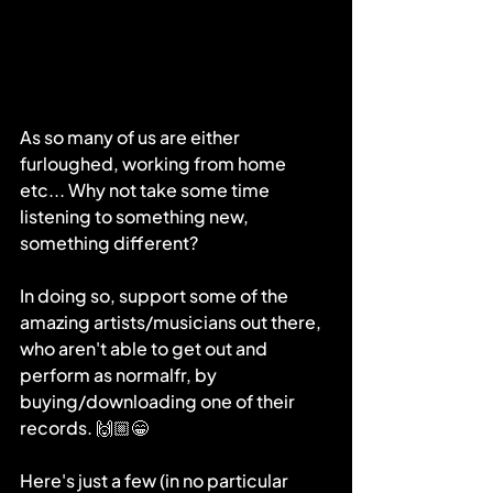
As so many of us are either 
furloughed, working from home 
etc... Why not take some time 
listening to something new, 
something different? 
In doing so, support some of the 
amazing artists/musicians out there, 
who aren't able to get out and 
perform as normalfr, by 
buying/downloading one of their 
records. 🙌🏼😁
Here's just a few (in no particular 